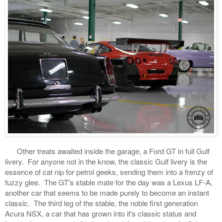
Other treats awaited inside the garage, a Ford GT in full Gulf
livery. For anyone not in the know, the classic Gulf livery is the
essence of cat nip for petrol geeks, sending them into a frenzy of
fuzzy glee. The GT's stable mate for the day was a Lexus LF-A,
another car that seems to be made purely to become an instant
classic. The third leg of the stable, the noble first generation
Acura NSX, a car that has grown into it's classic status and