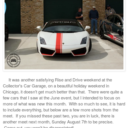
It was another satisfying Rise and Drive weekend at the
Collector's Car Garage, on a beautiful holiday weekend in
Chicago, it doesn't get much better than that. There were quite a
few cars that I saw at the June event, but I intended to focus on
more of what was new this month. With so much to see, it is hard
to include everything, but below are a few more shots from the
meet. If you missed these past two, you are in luck, there is
another meet next month, Sunday August 7th to be precise.
Come out, you won't be disappointed!