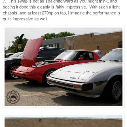
7. This swap is not as straightforward as you might think, and
seeing it done this cleanly is fairly impressive. With such a light
chassis, and at least 270hp on tap, I imagine the performance is
quite impressive as well.