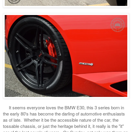
It seems everyone loves the BMW E30, this 3 series born in
the early 80's has become the darling of automotive enthusiasts
as of late. Whether it be the accessible nature of the car, the
tossable chassis, or just the heritage behind it, it really is the "it"