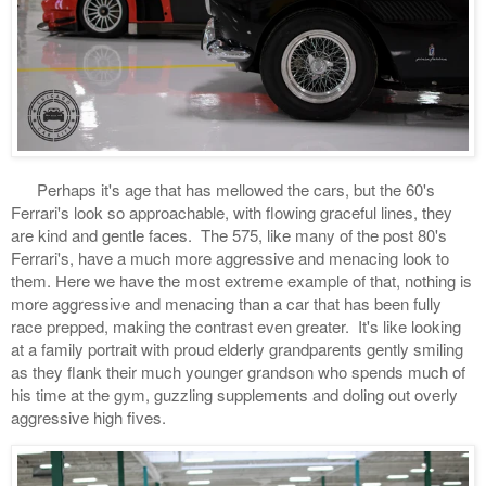
Perhaps it's age that has mellowed the cars, but the 60's
Ferrari's look so approachable, with flowing graceful lines, they
are kind and gentle faces. The 575, like many of the post 80's
Ferrari's, have a much more aggressive and menacing look to
them. Here we have the most extreme example of that, nothing is
more aggressive and menacing than a car that has been fully
race prepped, making the contrast even greater. It's like looking
at a family portrait with proud elderly grandparents gently smiling
as they flank their much younger grandson who spends much of
his time at the gym, guzzling supplements and doling out overly
aggressive high fives.