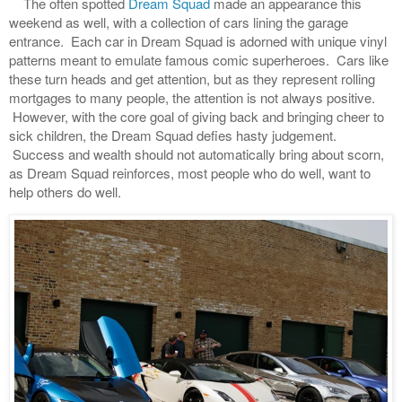
The often spotted
Dream Squad
made an appearance this
weekend as well, with a collection of cars lining the garage
entrance. Each car in Dream Squad is adorned with unique vinyl
patterns meant to emulate famous comic superheroes. Cars like
these turn heads and get attention, but as they represent rolling
mortgages to many people, the attention is not always positive.
However, with the core goal of giving back and bringing cheer to
sick children, the Dream Squad defies hasty judgement.
Success and wealth should not automatically bring about scorn,
as Dream Squad reinforces, most people who do well, want to
help others do well.