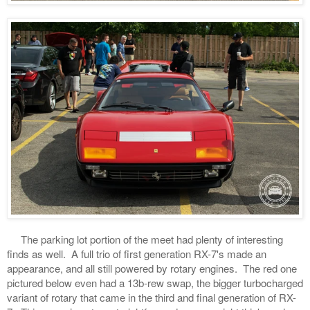
The parking lot portion of the meet had plenty of interesting
finds as well. A full trio of first generation RX-7's made an
appearance, and all still powered by rotary engines. The red one
pictured below even had a 13b-rew swap, the bigger turbocharged
variant of rotary that came in the third and final generation of RX-