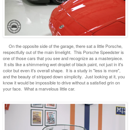
On the opposite side of the garage, there sat a little Porsche,
respectfully out of the main limelight. This Porsche Speedster is
one of those cars that you see and recognize as a masterpiece.
It sits like a shimmering wet droplet of black paint, not just in it's
color but even it's overall shape. It is a study in "less is more",
and the beauty of stripped down simplicity. Just looking at it, you
know it would be impossible to drive without a satisfied grin on
your face. What a marvelous little car.