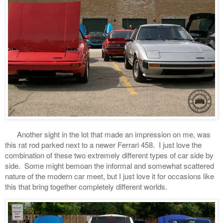
Another sight in the lot that made an impression on me, was
this rat rod parked next to a newer Ferrari 458. I just love the
combination of these two extremely different types of car side by
side. Some might bemoan the informal and somewhat scattered
nature of the modern car meet, but I just love it for occasions like
this that bring together completely different worlds.