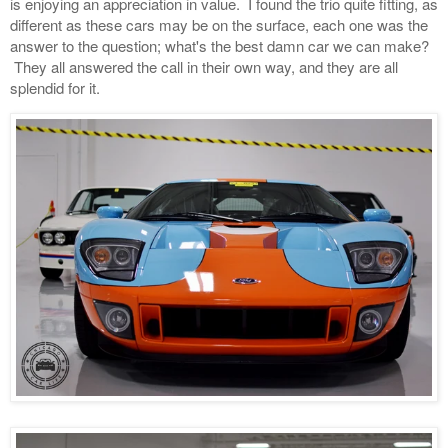
is enjoying an appreciation in value. I found the trio quite fitting, as
different as these cars may be on the surface, each one was the
answer to the question; what's the best damn car we can make?
They all answered the call in their own way, and they are all
splendid for it.