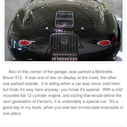
Also in this corner of the garage, was parked a Berlinetta
Boxer 512. It was one of two on display at the meet, the other
one parked outside. It is telling when a car was never sold here,
but finds it's way here anyway; you know it's special. With a mid
mounted flat 12 cylinder engine, and styling that would define the
next generation of Ferrari's, it is undeniably a special car. It's a
good day in my book, when you see two immaculate examples in
one place.