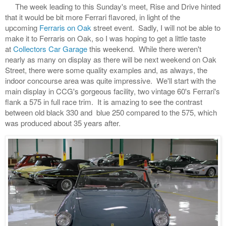
The week leading to this Sunday's meet, Rise and Drive hinted
that it would be bit more Ferrari flavored, in light of the
upcoming
Ferraris on Oak
street event. Sadly, I will not be able to
make it to Ferraris on Oak, so I was hoping to get a little taste
at
Collectors Car Garage
this weekend. While there weren't
nearly as many on display as there will be next weekend on Oak
Street, there were some quality examples and, as always, the
indoor concourse area was quite impressive. We'll start with the
main display in CCG's gorgeous facility, two vintage 60's Ferrari's
flank a 575 in full race trim. It is amazing to see the contrast
between old black 330 and blue 250 compared to the 575, which
was produced about 35 years after.