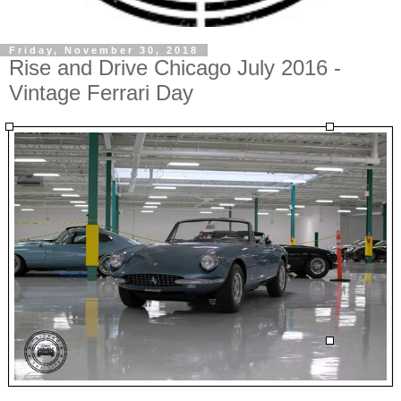
Friday, November 30, 2018
Rise and Drive Chicago July 2016 -
Vintage Ferrari Day