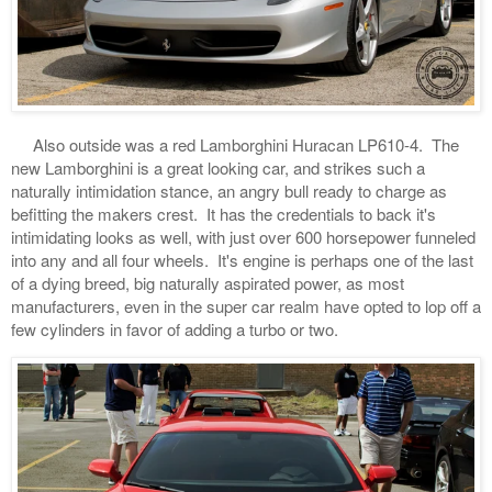
Also outside was a red Lamborghini Huracan LP610-4. The
new Lamborghini is a great looking car, and strikes such a
naturally intimidation stance, an angry bull ready to charge as
befitting the makers crest. It has the credentials to back it's
intimidating looks as well, with just over 600 horsepower funneled
into any and all four wheels. It's engine is perhaps one of the last
of a dying breed, big naturally aspirated power, as most
manufacturers, even in the super car realm have opted to lop off a
few cylinders in favor of adding a turbo or two.