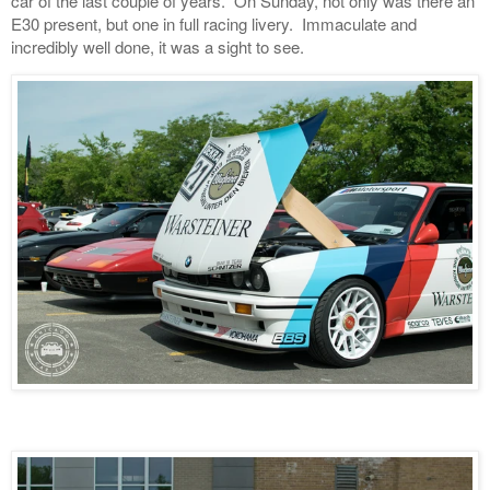
car of the last couple of years. On Sunday, not only was there an
E30 present, but one in full racing livery. Immaculate and
incredibly well done, it was a sight to see.